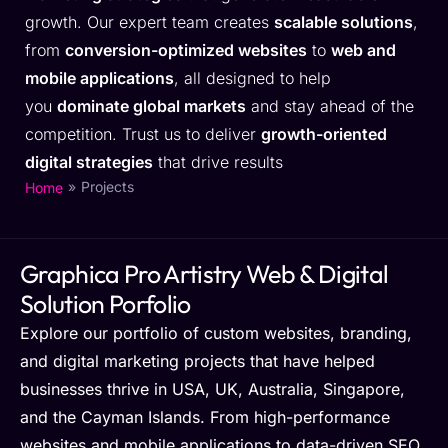
growth. Our expert team creates
scalable solutions
,
from
conversion-optimized websites
to
web and
mobile applications
, all designed to help
you
dominate global markets
and stay ahead of the
competition. Trust us to deliver
growth-oriented
digital strategies
that drive results
»
Projects
Home
Graphica Pro Artistry Web & Digital
Solution Porfolio
Explore our portfolio of custom websites, branding,
and digital marketing projects that have helped
businesses thrive in USA, UK, Australia, Singapore,
and the Cayman Islands. From high-performance
websites and mobile applications to data-driven SEO