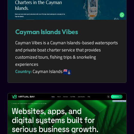
Cayman Islands Vibes
Cayman Vibes is a Cayman Islands-based watersports
and private boat charter service that provides
customized tours, fishing trips & snorkeling
experiences
Country:
Cayman Islands