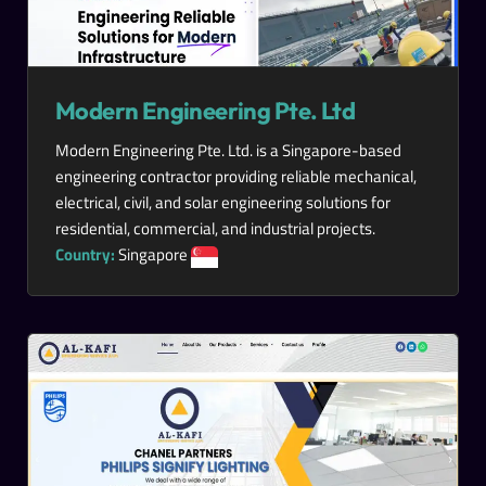
Modern Engineering Pte. Ltd
Modern Engineering Pte. Ltd. is a Singapore-based
engineering contractor providing reliable mechanical,
electrical, civil, and solar engineering solutions for
residential, commercial, and industrial projects.
Country:
Singapore