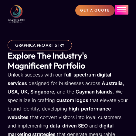
GET A QUOTE
Home
About Us
Services
GRAPHICA PRO ARTISTRY
Projects
Explore The Industry's
Magnificent Portfolio
FAQs
Unlock success with our
full-spectrum digital
Blog
services
designed for businesses across
Australia,
Contact
USA, UK, Singapore
, and the
Cayman Islands
. We
specialize in crafting
custom logos
that elevate your
brand identity, developing
high-performance
websites
that convert visitors into loyal customers,
and implementing
data-driven SEO
and
digital
marketing strategies
that generate measurable