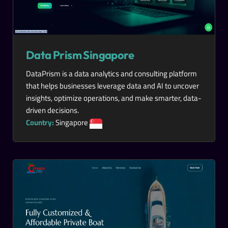
Data Prism Singapore
DataPrism is a data analytics and consulting platform
that helps businesses leverage data and AI to uncover
insights, optimize operations, and make smarter, data-
driven decisions.
Country:
Singapore