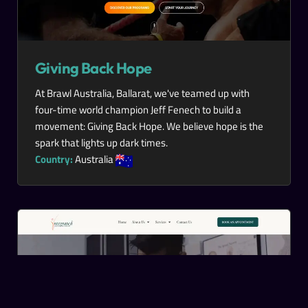
Giving Back Hope
At Brawl Australia, Ballarat, we've teamed up with
four-time world champion Jeff Fenech to build a
movement: Giving Back Hope. We believe hope is the
spark that lights up dark times.
Country:
Australia