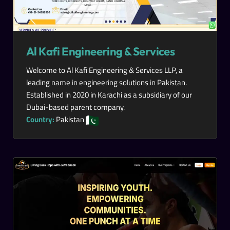
Al Kafi Engineering & Services
Welcome to Al Kafi Engineering & Services LLP, a
leading name in engineering solutions in Pakistan.
Established in 2020 in Karachi as a subsidiary of our
Dubai-based parent company.
Country:
Pakistan