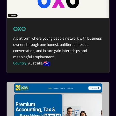
OXO
A platform where young people network with business
owners through one honest, unfiltered fireside
conversation, and in turn gain internships and
meaningful employment.
Country:
Australia