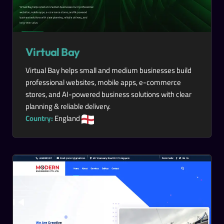
Virtual Bay
Virtual Bay helps small and medium businesses build
professional websites, mobile apps, e-commerce
stores, and AI-powered business solutions with clear
planning & reliable delivery.
Country:
England