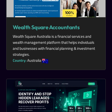
Wealth Square Accountants
Wealth Square Australia is a financial services and
wealth management platform that helps individuals
and businesses with financial planning & investment
strategies.
Country:
Australia