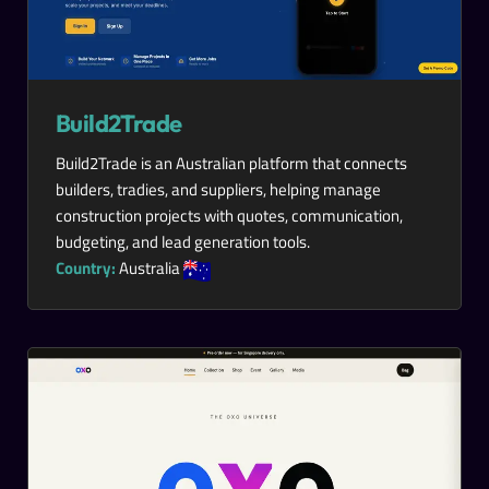
Build2Trade
Build2Trade is an Australian platform that connects
builders, tradies, and suppliers, helping manage
construction projects with quotes, communication,
budgeting, and lead generation tools.
Country:
Australia