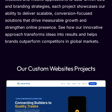
and branding strategies, each project showcases our
ability to deliver scalable, conversion-focused
solutions that drive measurable growth and
strengthen online presence. See how our innovative
approach transforms ideas into results and helps
brands outperform competitors in global markets.
Our Custom Websites Projects